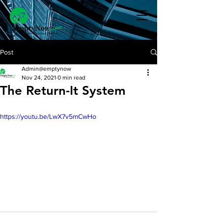
Post
Admin@emptynow
Nov 24, 2021
0 min read
The Return-It System
https://youtu.be/LwX7v5mCwHo