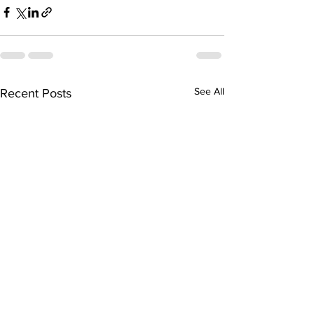
See All
Recent Posts