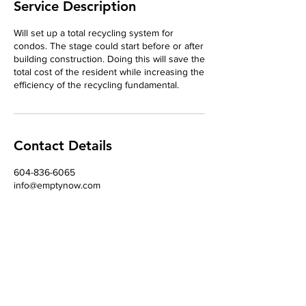
Service Description
Will set up a total recycling system for
condos. The stage could start before or after
building construction. Doing this will save the
total cost of the resident while increasing the
efficiency of the recycling fundamental.
Contact Details
604-836-6065
info@emptynow.com
24304 63 Avenue, Langley, BC, Canada
Contact
Tel
604-836-6065
Email
info@emptynow.com