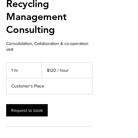
Recycling
Management
Consulting
Consolidation, Collaboration & co-operation
skill
$120
/
1 hr
1
$120 / hour
hour
h
Customer's Place
Request to book